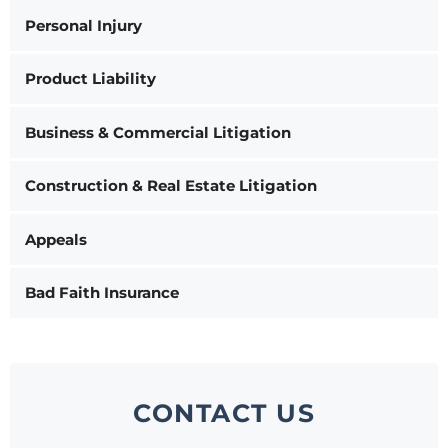
Personal Injury
Product Liability
Business & Commercial Litigation
Construction & Real Estate Litigation
Appeals
Bad Faith Insurance
CONTACT US