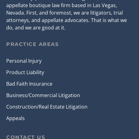
appellate boutique law firm based in Las Vegas,
Nevada. First, and foremost, we are litigators, trial
attorneys, and appellate advocates. That is what we
do, and we are good at it.
PRACTICE AREAS
Personal Injury
Product Liability
Bad Faith Insurance
Business/Commercial Litigation
Construction/Real Estate Litigation
Appeals
CONTACT US