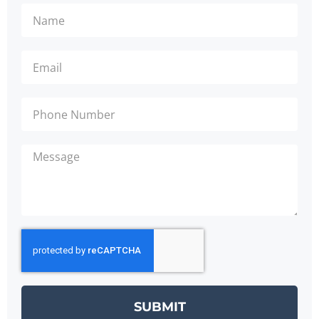
SUBMIT