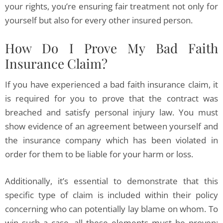
your rights, you’re ensuring fair treatment not only for
yourself but also for every other insured person.
How Do I Prove My Bad Faith
Insurance Claim?
If you have experienced a bad faith insurance claim, it
is required for you to prove that the contract was
breached and satisfy personal injury law. You must
show evidence of an agreement between yourself and
the insurance company which has been violated in
order for them to be liable for your harm or loss.
Additionally, it’s essential to demonstrate that this
specific type of claim is included within their policy
concerning who can potentially lay blame on whom. To
win such a case, all these elements must be proven: