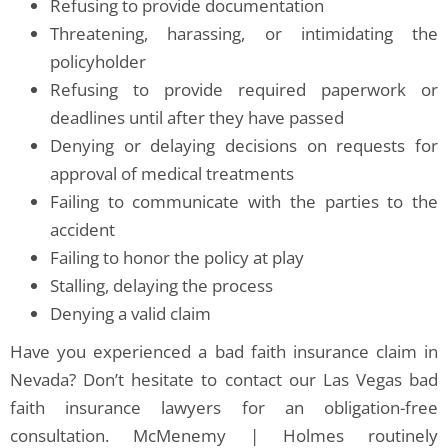
Refusing to provide documentation
Threatening, harassing, or intimidating the
policyholder
Refusing to provide required paperwork or
deadlines until after they have passed
Denying or delaying decisions on requests for
approval of medical treatments
Failing to communicate with the parties to the
accident
Failing to honor the policy at play
Stalling, delaying the process
Denying a valid claim
Have you experienced a bad faith insurance claim in
Nevada? Don’t hesitate to contact our Las Vegas bad
faith insurance lawyers for an obligation-free
consultation. McMenemy | Holmes routinely