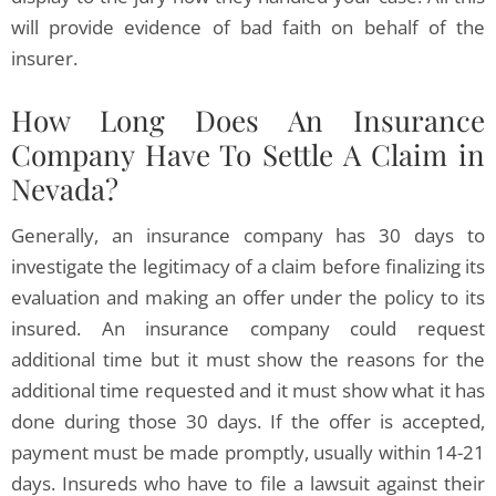
will provide evidence of bad faith on behalf of the
insurer.
How Long Does An Insurance
Company Have To Settle A Claim in
Nevada?
Generally, an insurance company has 30 days to
investigate the legitimacy of a claim before finalizing its
evaluation and making an offer under the policy to its
insured. An insurance company could request
additional time but it must show the reasons for the
additional time requested and it must show what it has
done during those 30 days. If the offer is accepted,
payment must be made promptly, usually within 14-21
days. Insureds who have to file a lawsuit against their