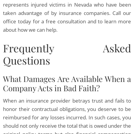
represents injured victims in Nevada who have been
taken advantage of by insurance companies. Call our
office today for a free consultation and to learn more
about how we can help.
Frequently Asked
Questions
What Damages Are Available When a
Company Acts in Bad Faith?
When an insurance provider betrays trust and fails to
honor their contractual obligations, you deserve to be
reimbursed for any losses incurred. In such cases, you
should not only receive the total that is owed under the