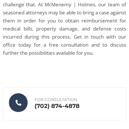
challenge that. At McMenemy | Holmes, our team of
seasoned attorneys may be able to bring a case against
them in order for you to obtain reimbursement for
medical bills, property damage, and defense costs
incurred during this process. Get in touch with our
office today for a free consultation and to discuss
further the possibilities available for you.
FOR CONSULTATION
(702) 874-4878