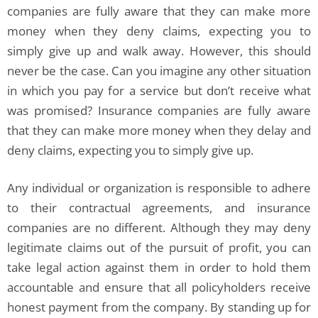
companies are fully aware that they can make more
money when they deny claims, expecting you to
simply give up and walk away. However, this should
never be the case. Can you imagine any other situation
in which you pay for a service but don’t receive what
was promised? Insurance companies are fully aware
that they can make more money when they delay and
deny claims, expecting you to simply give up.
Any individual or organization is responsible to adhere
to their contractual agreements, and insurance
companies are no different. Although they may deny
legitimate claims out of the pursuit of profit, you can
take legal action against them in order to hold them
accountable and ensure that all policyholders receive
honest payment from the company. By standing up for