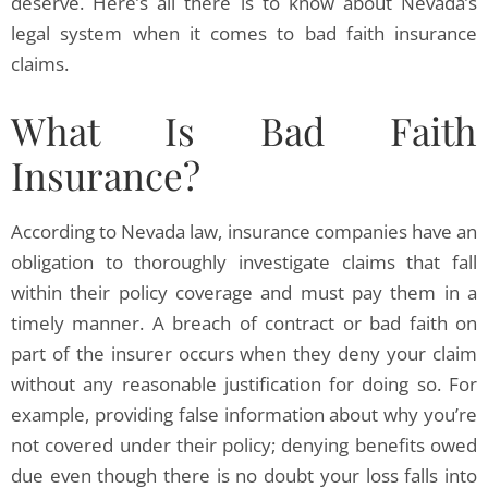
deserve. Here’s all there is to know about Nevada’s
legal system when it comes to bad faith insurance
claims.
What Is Bad Faith
Insurance?
According to Nevada law, insurance companies have an
obligation to thoroughly investigate claims that fall
within their policy coverage and must pay them in a
timely manner. A breach of contract or bad faith on
part of the insurer occurs when they deny your claim
without any reasonable justification for doing so. For
example, providing false information about why you’re
not covered under their policy; denying benefits owed
due even though there is no doubt your loss falls into