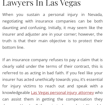
Lawyers In Las Vegas
When you sustain a personal injury in Nevada,
negotiating with insurance companies can be both
daunting and confusing. Initially, it may seem like the
insurer and adjuster are in your corner; however, the
truth is that their main objective is to protect their
bottom line.
If an insurance company refuses to pay a claim that is
clearly valid under the terms of their contract, this is
referred to as acting in bad faith. If you feel like your
insurer has acted unethically towards you, it’s essential
for injury victims to reach out and speak with a
knowledgeable
Las Vegas personal injury attorney
who
can assist them in getting the compensation they