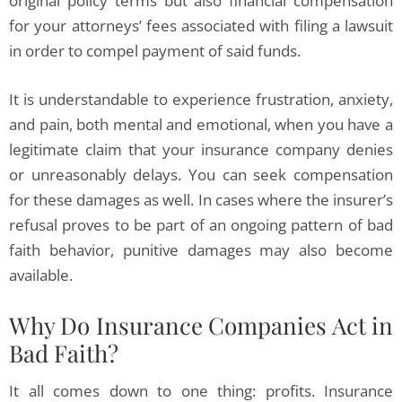
original policy terms but also financial compensation
for your attorneys’ fees associated with filing a lawsuit
in order to compel payment of said funds.
It is understandable to experience frustration, anxiety,
and pain, both mental and emotional, when you have a
legitimate claim that your insurance company denies
or unreasonably delays. You can seek compensation
for these damages as well. In cases where the insurer’s
refusal proves to be part of an ongoing pattern of bad
faith behavior, punitive damages may also become
available.
Why Do Insurance Companies Act in
Bad Faith?
It all comes down to one thing: profits. Insurance