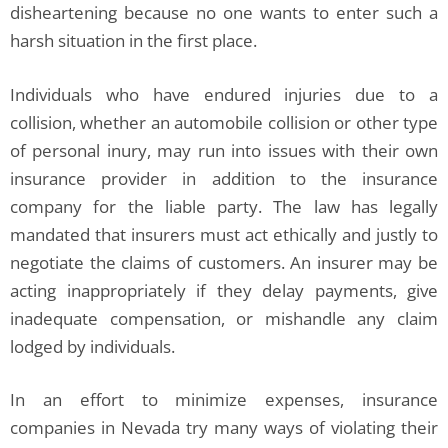
disheartening because no one wants to enter such a
harsh situation in the first place.
Individuals who have endured injuries due to a
collision, whether an automobile collision or other type
of personal inury, may run into issues with their own
insurance provider in addition to the insurance
company for the liable party. The law has legally
mandated that insurers must act ethically and justly to
negotiate the claims of customers. An insurer may be
acting inappropriately if they delay payments, give
inadequate compensation, or mishandle any claim
lodged by individuals.
In an effort to minimize expenses, insurance
companies in Nevada try many ways of violating their