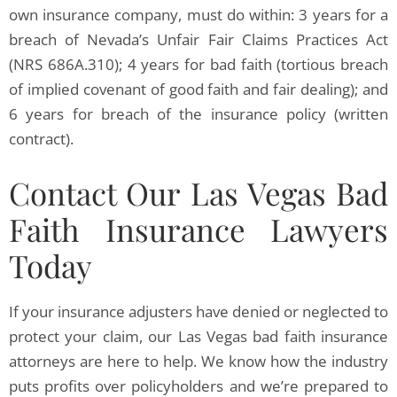
own insurance company, must do within: 3 years for a
breach of Nevada’s Unfair Fair Claims Practices Act
(NRS 686A.310); 4 years for bad faith (tortious breach
of implied covenant of good faith and fair dealing); and
6 years for breach of the insurance policy (written
contract).
Contact Our Las Vegas Bad
Faith Insurance Lawyers
Today
If your insurance adjusters have denied or neglected to
protect your claim, our Las Vegas bad faith insurance
attorneys are here to help. We know how the industry
puts profits over policyholders and we’re prepared to