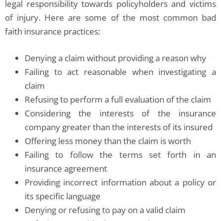
legal responsibility towards policyholders and victims
of injury. Here are some of the most common bad
faith insurance practices:
Denying a claim without providing a reason why
Failing to act reasonable when investigating a
claim
Refusing to perform a full evaluation of the claim
Considering the interests of the insurance
company greater than the interests of its insured
Offering less money than the claim is worth
Failing to follow the terms set forth in an
insurance agreement
Providing incorrect information about a policy or
its specific language
Denying or refusing to pay on a valid claim