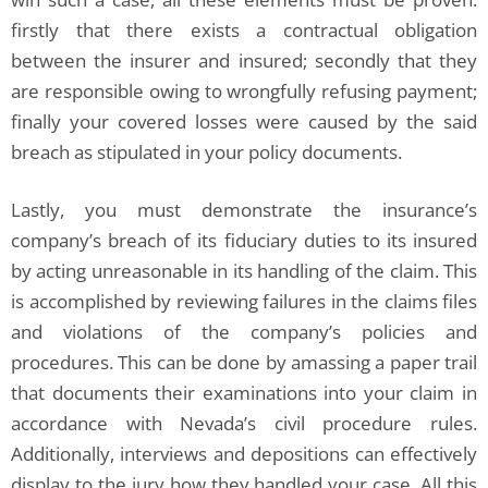
firstly that there exists a contractual obligation
between the insurer and insured; secondly that they
are responsible owing to wrongfully refusing payment;
finally your covered losses were caused by the said
breach as stipulated in your policy documents.
Lastly, you must demonstrate the insurance’s
company’s breach of its fiduciary duties to its insured
by acting unreasonable in its handling of the claim. This
is accomplished by reviewing failures in the claims files
and violations of the company’s policies and
procedures. This can be done by amassing a paper trail
that documents their examinations into your claim in
accordance with Nevada’s civil procedure rules.
Additionally, interviews and depositions can effectively
display to the jury how they handled your case. All this