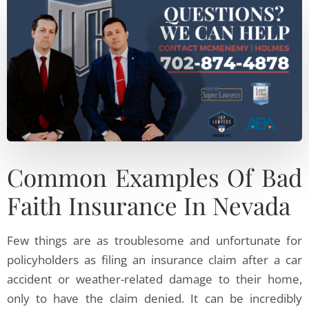
Common Examples Of Bad
Faith Insurance In Nevada
Few things are as troublesome and unfortunate for
policyholders as filing an insurance claim after a car
accident or weather-related damage to their home,
only to have the claim denied. It can be incredibly