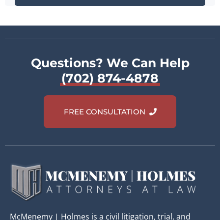
Questions? We Can Help
(702) 874-4878
FREE CONSULTATION
McMenemy | Holmes is a civil litigation, trial, and