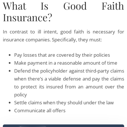
What Is Good Faith
Insurance?
In contrast to ill intent, good faith is necessary for
insurance companies. Specifically, they must:
Pay losses that are covered by their policies
Make payment in a reasonable amount of time
Defend the policyholder against third-party claims
when there’s a viable defense and pay the claims
to protect its insured from an amount over the
policy
Settle claims when they should under the law
Communicate all offers