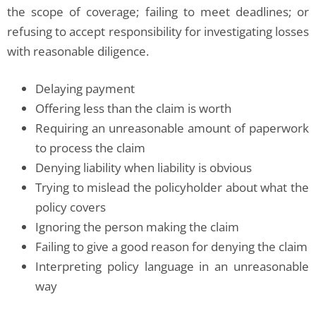
the scope of coverage; failing to meet deadlines; or
refusing to accept responsibility for investigating losses
with reasonable diligence.
Delaying payment
Offering less than the claim is worth
Requiring an unreasonable amount of paperwork
to process the claim
Denying liability when liability is obvious
Trying to mislead the policyholder about what the
policy covers
Ignoring the person making the claim
Failing to give a good reason for denying the claim
Interpreting policy language in an unreasonable
way